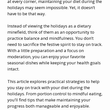
at every corner, maintaining your diet during the
holidays may seem impossible. Yet, it doesn’t
have to be that way.
Instead of viewing the holidays as a dietary
minefield, think of them as an opportunity to
practice balance and mindfulness. You don’t
need to sacrifice the festive spirit to stay on track.
With a little preparation and a focus on
moderation, you can enjoy your favorite
seasonal dishes while keeping your health goals
intact.
This article explores practical strategies to help
you stay on track with your diet during the
holidays. From portion control to mindful eating,
you’ll find tips that make maintaining your
progress both manageable and enjoyable.