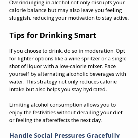
Overindulging in alcohol not only disrupts your
calorie balance but may also leave you feeling
sluggish, reducing your motivation to stay active.
Tips for Drinking Smart
If you choose to drink, do so in moderation. Opt
for lighter options like a wine spritzer or a single
shot of liquor with a low-calorie mixer. Pace
yourself by alternating alcoholic beverages with
water. This strategy not only reduces calorie
intake but also helps you stay hydrated.
Limiting alcohol consumption allows you to
enjoy the festivities without derailing your diet
or feeling the aftereffects the next day.
Handle Social Pressures Gracefully