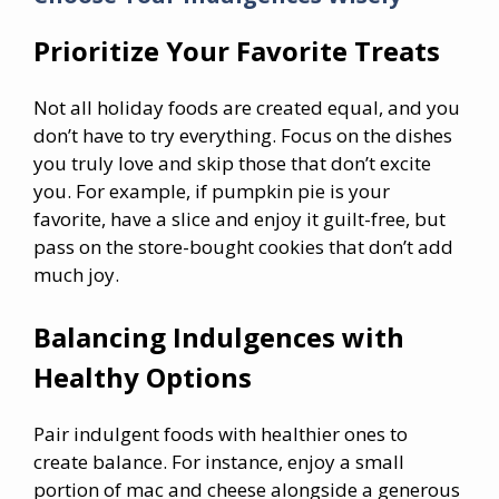
Prioritize Your Favorite Treats
Not all holiday foods are created equal, and you
don’t have to try everything. Focus on the dishes
you truly love and skip those that don’t excite
you. For example, if pumpkin pie is your
favorite, have a slice and enjoy it guilt-free, but
pass on the store-bought cookies that don’t add
much joy.
Balancing Indulgences with
Healthy Options
Pair indulgent foods with healthier ones to
create balance. For instance, enjoy a small
portion of mac and cheese alongside a generous