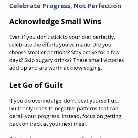
Celebrate Progress, Not Perfection
Acknowledge Small Wins
Even if you don’t stick to your diet perfectly,
celebrate the efforts you’ve made. Did you
choose smaller portions? Stay active for a few
days? Skip sugary drinks? These small victories
add up and are worth acknowledging.
Let Go of Guilt
If you do overindulge, don’t beat yourself up.
Guilt only leads to negative patterns that can
derail your progress. Instead, focus on getting
back on track at your next meal.