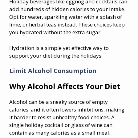
Holiday beverages like eggnog and cocktails can
add hundreds of hidden calories to your intake.
Opt for water, sparkling water with a splash of
lime, or herbal teas instead. These choices keep
you hydrated without the extra sugar.
Hydration is a simple yet effective way to
support your diet during the holidays.
Limit Alcohol Consumption
Why Alcohol Affects Your Diet
Alcohol can be a sneaky source of empty
calories, and it often lowers inhibitions, making
it harder to resist unhealthy food choices. A
single holiday cocktail or glass of wine can
contain as many calories as a small meal.