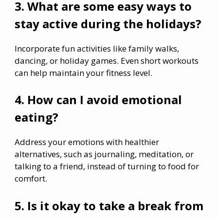
3. What are some easy ways to
stay active during the holidays?
Incorporate fun activities like family walks,
dancing, or holiday games. Even short workouts
can help maintain your fitness level.
4. How can I avoid emotional
eating?
Address your emotions with healthier
alternatives, such as journaling, meditation, or
talking to a friend, instead of turning to food for
comfort.
5. Is it okay to take a break from