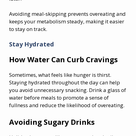
Avoiding meal-skipping prevents overeating and
keeps your metabolism steady, making it easier
to stay on track.
Stay Hydrated
How Water Can Curb Cravings
Sometimes, what feels like hunger is thirst.
Staying hydrated throughout the day can help
you avoid unnecessary snacking. Drink a glass of
water before meals to promote a sense of
fullness and reduce the likelihood of overeating.
Avoiding Sugary Drinks