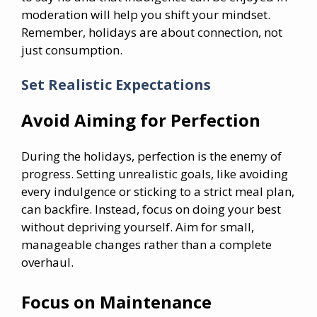
moderation will help you shift your mindset.
Remember, holidays are about connection, not
just consumption.
Set Realistic Expectations
Avoid Aiming for Perfection
During the holidays, perfection is the enemy of
progress. Setting unrealistic goals, like avoiding
every indulgence or sticking to a strict meal plan,
can backfire. Instead, focus on doing your best
without depriving yourself. Aim for small,
manageable changes rather than a complete
overhaul.
Focus on Maintenance