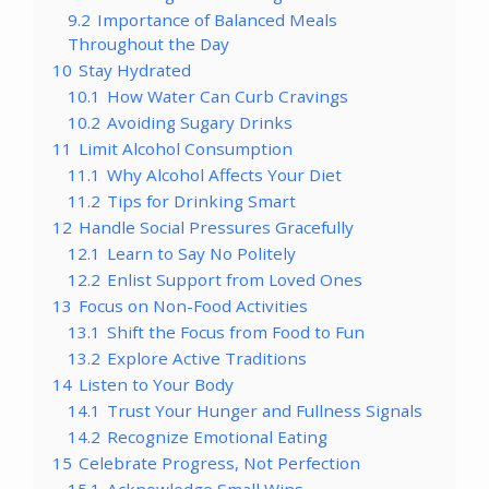
9.2
Importance of Balanced Meals
Throughout the Day
10
Stay Hydrated
10.1
How Water Can Curb Cravings
10.2
Avoiding Sugary Drinks
11
Limit Alcohol Consumption
11.1
Why Alcohol Affects Your Diet
11.2
Tips for Drinking Smart
12
Handle Social Pressures Gracefully
12.1
Learn to Say No Politely
12.2
Enlist Support from Loved Ones
13
Focus on Non-Food Activities
13.1
Shift the Focus from Food to Fun
13.2
Explore Active Traditions
14
Listen to Your Body
14.1
Trust Your Hunger and Fullness Signals
14.2
Recognize Emotional Eating
15
Celebrate Progress, Not Perfection
15.1
Acknowledge Small Wins