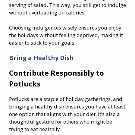
serving of salad. This way, you still get to indulge
without overloading on calories.
Choosing indulgences wisely ensures you enjoy
the holidays without feeling deprived, making it
easier to stick to your goals.
Bring a Healthy Dish
Contribute Responsibly to
Potlucks
Potlucks are a staple of holiday gatherings, and
bringing a healthy dish ensures you have at least
one option that aligns with your diet. It’s also a
thoughtful gesture for others who might be
trying to eat healthily.