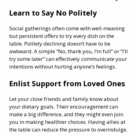
Learn to Say No Politely
Social gatherings often come with well-meaning
but persistent offers to try every dish on the
table. Politely declining doesn’t have to be
awkward. A simple “No, thank you, I’m full” or “I’ll
try some later” can effectively communicate your
intentions without hurting anyone’s feelings.
Enlist Support from Loved Ones
Let your close friends and family know about
your dietary goals. Their encouragement can
make a big difference, and they might even join
you in making healthier choices. Having allies at
the table can reduce the pressure to overindulge.