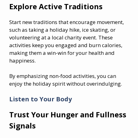
Explore Active Traditions
Start new traditions that encourage movement,
such as taking a holiday hike, ice skating, or
volunteering at a local charity event. These
activities keep you engaged and burn calories,
making them a win-win for your health and
happiness.
By emphasizing non-food activities, you can
enjoy the holiday spirit without overindulging.
Listen to Your Body
Trust Your Hunger and Fullness
Signals