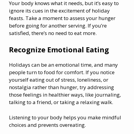
Your body knows what it needs, but it’s easy to
ignore its cues in the excitement of holiday
feasts. Take a moment to assess your hunger
before going for another serving. If you’re
satisfied, there’s no need to eat more.
Recognize Emotional Eating
Holidays can be an emotional time, and many
people turn to food for comfort. If you notice
yourself eating out of stress, loneliness, or
nostalgia rather than hunger, try addressing
those feelings in healthier ways, like journaling,
talking to a friend, or taking a relaxing walk.
Listening to your body helps you make mindful
choices and prevents overeating.