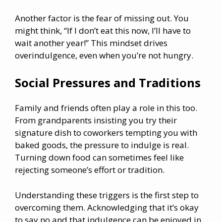
Another factor is the fear of missing out. You
might think, “If I don’t eat this now, I’ll have to
wait another year!” This mindset drives
overindulgence, even when you’re not hungry.
Social Pressures and Traditions
Family and friends often play a role in this too.
From grandparents insisting you try their
signature dish to coworkers tempting you with
baked goods, the pressure to indulge is real.
Turning down food can sometimes feel like
rejecting someone’s effort or tradition.
Understanding these triggers is the first step to
overcoming them. Acknowledging that it’s okay
to say no and that indulgence can be enjoyed in