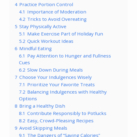
4
Practice Portion Control
4.1
Importance of Moderation
4.2
Tricks to Avoid Overeating
5
Stay Physically Active
5.1
Make Exercise Part of Holiday Fun
5.2
Quick Workout Ideas
6
Mindful Eating
6.1
Pay Attention to Hunger and Fullness
Cues
6.2
Slow Down During Meals
7
Choose Your Indulgences Wisely
7.1
Prioritize Your Favorite Treats
7.2
Balancing Indulgences with Healthy
Options
8
Bring a Healthy Dish
8.1
Contribute Responsibly to Potlucks
8.2
Easy, Crowd-Pleasing Recipes
9
Avoid Skipping Meals
9.1
The Dangers of “Saving Calories”