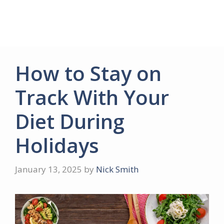
How to Stay on
Track With Your
Diet During
Holidays
January 13, 2025
by
Nick Smith