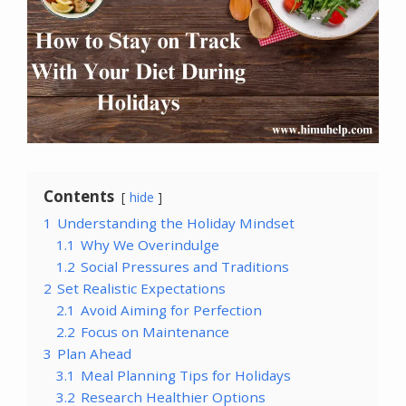
Contents
hide
1
Understanding the Holiday Mindset
1.1
Why We Overindulge
1.2
Social Pressures and Traditions
2
Set Realistic Expectations
2.1
Avoid Aiming for Perfection
2.2
Focus on Maintenance
3
Plan Ahead
3.1
Meal Planning Tips for Holidays
3.2
Research Healthier Options