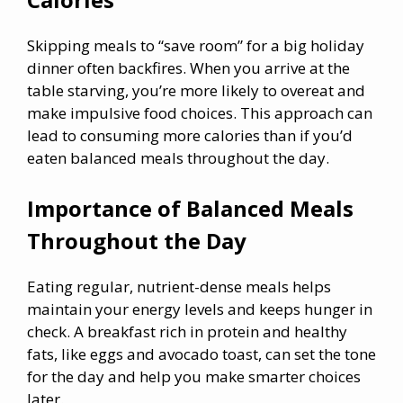
Skipping meals to “save room” for a big holiday
dinner often backfires. When you arrive at the
table starving, you’re more likely to overeat and
make impulsive food choices. This approach can
lead to consuming more calories than if you’d
eaten balanced meals throughout the day.
Importance of Balanced Meals
Throughout the Day
Eating regular, nutrient-dense meals helps
maintain your energy levels and keeps hunger in
check. A breakfast rich in protein and healthy
fats, like eggs and avocado toast, can set the tone
for the day and help you make smarter choices
later.