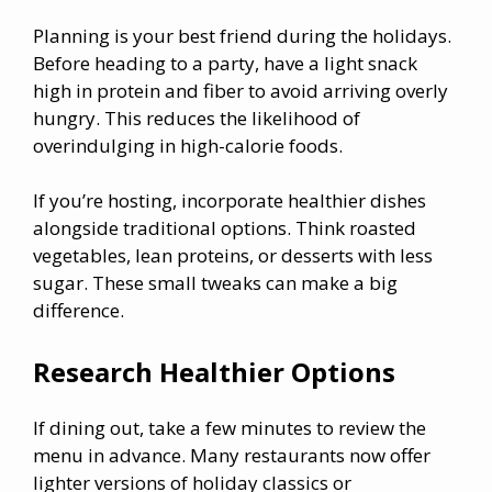
Planning is your best friend during the holidays.
Before heading to a party, have a light snack
high in protein and fiber to avoid arriving overly
hungry. This reduces the likelihood of
overindulging in high-calorie foods.
If you’re hosting, incorporate healthier dishes
alongside traditional options. Think roasted
vegetables, lean proteins, or desserts with less
sugar. These small tweaks can make a big
difference.
Research Healthier Options
If dining out, take a few minutes to review the
menu in advance. Many restaurants now offer
lighter versions of holiday classics or