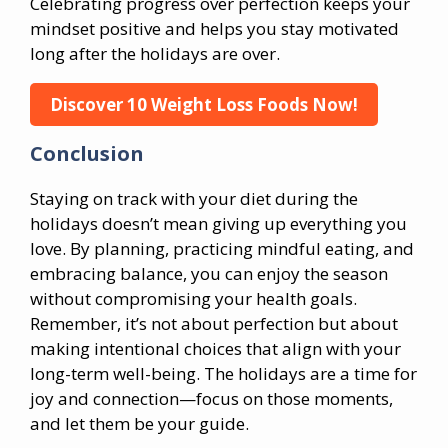
Celebrating progress over perfection keeps your
mindset positive and helps you stay motivated
long after the holidays are over.
Discover 10 Weight Loss Foods Now!
Conclusion
Staying on track with your diet during the
holidays doesn’t mean giving up everything you
love. By planning, practicing mindful eating, and
embracing balance, you can enjoy the season
without compromising your health goals.
Remember, it’s not about perfection but about
making intentional choices that align with your
long-term well-being. The holidays are a time for
joy and connection—focus on those moments,
and let them be your guide.