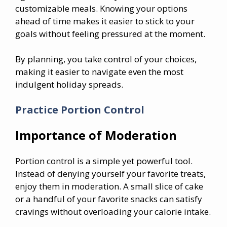
customizable meals. Knowing your options
ahead of time makes it easier to stick to your
goals without feeling pressured at the moment.
By planning, you take control of your choices,
making it easier to navigate even the most
indulgent holiday spreads.
Practice Portion Control
Importance of Moderation
Portion control is a simple yet powerful tool.
Instead of denying yourself your favorite treats,
enjoy them in moderation. A small slice of cake
or a handful of your favorite snacks can satisfy
cravings without overloading your calorie intake.