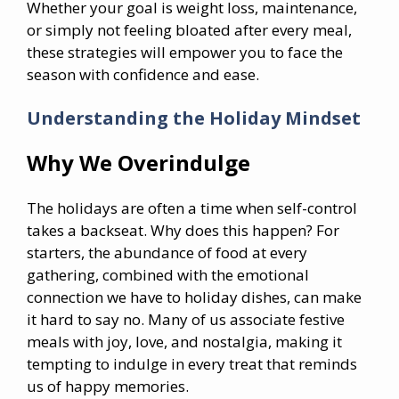
Whether your goal is weight loss, maintenance,
or simply not feeling bloated after every meal,
these strategies will empower you to face the
season with confidence and ease.
Understanding the Holiday Mindset
Why We Overindulge
The holidays are often a time when self-control
takes a backseat. Why does this happen? For
starters, the abundance of food at every
gathering, combined with the emotional
connection we have to holiday dishes, can make
it hard to say no. Many of us associate festive
meals with joy, love, and nostalgia, making it
tempting to indulge in every treat that reminds
us of happy memories.