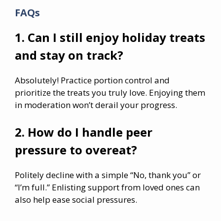
FAQs
1. Can I still enjoy holiday treats
and stay on track?
Absolutely! Practice portion control and
prioritize the treats you truly love. Enjoying them
in moderation won’t derail your progress.
2. How do I handle peer
pressure to overeat?
Politely decline with a simple “No, thank you” or
“I’m full.” Enlisting support from loved ones can
also help ease social pressures.