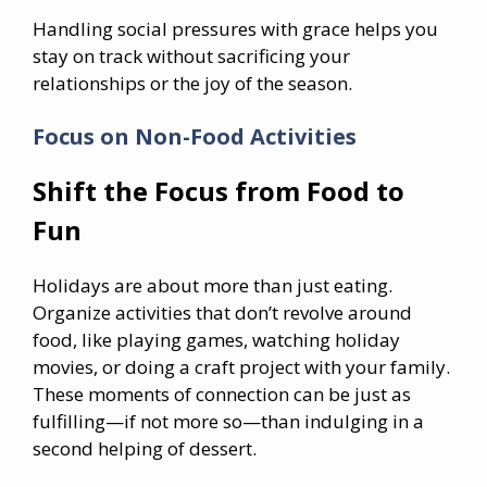
Handling social pressures with grace helps you
stay on track without sacrificing your
relationships or the joy of the season.
Focus on Non-Food Activities
Shift the Focus from Food to
Fun
Holidays are about more than just eating.
Organize activities that don’t revolve around
food, like playing games, watching holiday
movies, or doing a craft project with your family.
These moments of connection can be just as
fulfilling—if not more so—than indulging in a
second helping of dessert.