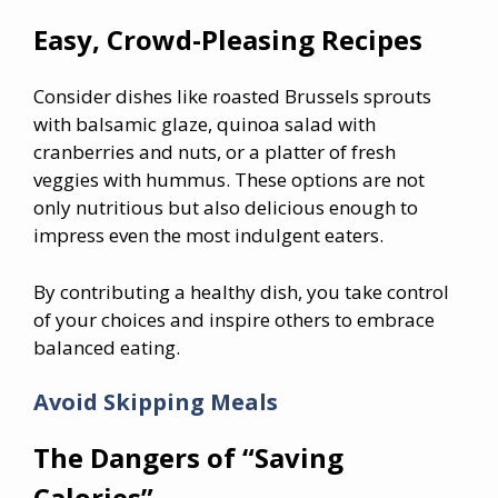
Easy, Crowd-Pleasing Recipes
Consider dishes like roasted Brussels sprouts
with balsamic glaze, quinoa salad with
cranberries and nuts, or a platter of fresh
veggies with hummus. These options are not
only nutritious but also delicious enough to
impress even the most indulgent eaters.
By contributing a healthy dish, you take control
of your choices and inspire others to embrace
balanced eating.
Avoid Skipping Meals
The Dangers of “Saving
Calories”