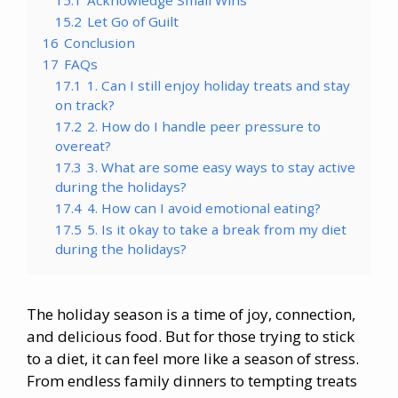
15.2
Let Go of Guilt
16
Conclusion
17
FAQs
17.1
1. Can I still enjoy holiday treats and stay
on track?
17.2
2. How do I handle peer pressure to
overeat?
17.3
3. What are some easy ways to stay active
during the holidays?
17.4
4. How can I avoid emotional eating?
17.5
5. Is it okay to take a break from my diet
during the holidays?
The holiday season is a time of joy, connection,
and delicious food. But for those trying to stick
to a diet, it can feel more like a season of stress.
From endless family dinners to tempting treats