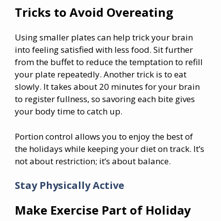
Tricks to Avoid Overeating
Using smaller plates can help trick your brain
into feeling satisfied with less food. Sit further
from the buffet to reduce the temptation to refill
your plate repeatedly. Another trick is to eat
slowly. It takes about 20 minutes for your brain
to register fullness, so savoring each bite gives
your body time to catch up.
Portion control allows you to enjoy the best of
the holidays while keeping your diet on track. It’s
not about restriction; it’s about balance.
Stay Physically Active
Make Exercise Part of Holiday