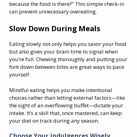
because the food is there?” This simple check-in
can prevent unnecessary overeating.
Slow Down During Meals
Eating slowly not only helps you savor your food
but also gives your brain time to signal when
you’re full. Chewing thoroughly and putting your
fork down between bites are great ways to pace
yourself.
Mindful eating helps you make intentional
choices rather than letting external factors—like
the sight of an overflowing buffet—dictate your
intake. It’s a skill that, once mastered, can keep
your diet on track during any season.
Choose Your Indulgences Wisely