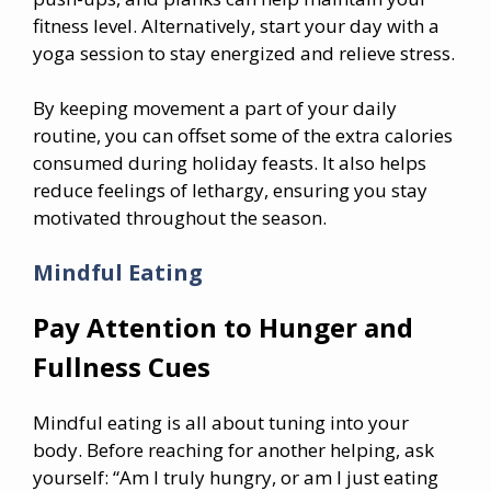
fitness level. Alternatively, start your day with a
yoga session to stay energized and relieve stress.
By keeping movement a part of your daily
routine, you can offset some of the extra calories
consumed during holiday feasts. It also helps
reduce feelings of lethargy, ensuring you stay
motivated throughout the season.
Mindful Eating
Pay Attention to Hunger and
Fullness Cues
Mindful eating is all about tuning into your
body. Before reaching for another helping, ask
yourself: “Am I truly hungry, or am I just eating