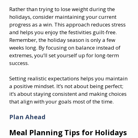
Rather than trying to lose weight during the
holidays, consider maintaining your current
progress as a win. This approach reduces stress
and helps you enjoy the festivities guilt-free.
Remember, the holiday season is only a few
weeks long. By focusing on balance instead of
extremes, you’ll set yourself up for long-term
success.
Setting realistic expectations helps you maintain
a positive mindset. It’s not about being perfect;
it’s about staying consistent and making choices
that align with your goals most of the time.
Plan Ahead
Meal Planning Tips for Holidays