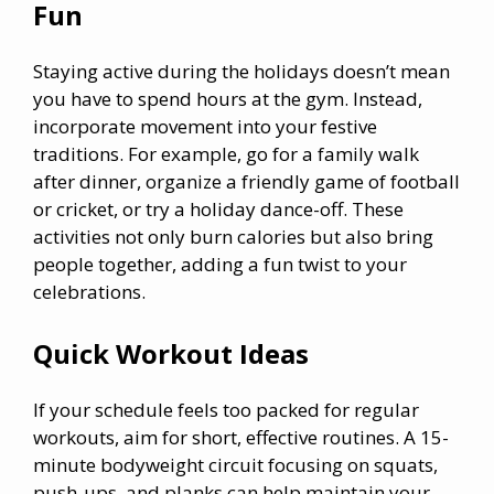
Fun
Staying active during the holidays doesn’t mean
you have to spend hours at the gym. Instead,
incorporate movement into your festive
traditions. For example, go for a family walk
after dinner, organize a friendly game of football
or cricket, or try a holiday dance-off. These
activities not only burn calories but also bring
people together, adding a fun twist to your
celebrations.
Quick Workout Ideas
If your schedule feels too packed for regular
workouts, aim for short, effective routines. A 15-
minute bodyweight circuit focusing on squats,
push-ups, and planks can help maintain your