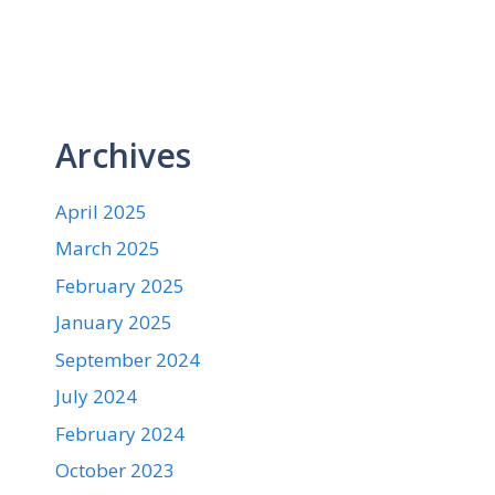
Archives
April 2025
March 2025
February 2025
January 2025
September 2024
July 2024
February 2024
October 2023