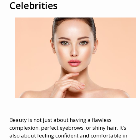
Celebrities
Beauty is not just about having a flawless
complexion, perfect eyebrows, or shiny hair. It’s
also about feeling confident and comfortable in