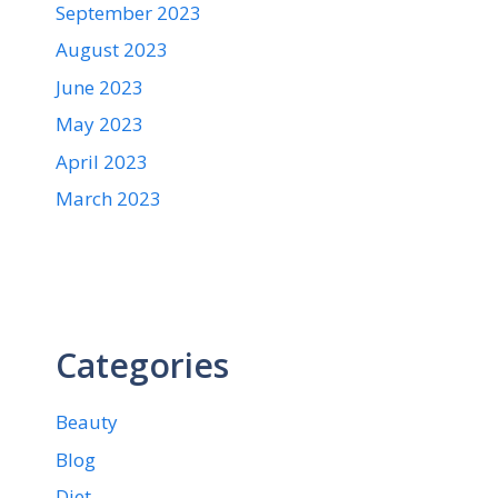
September 2023
August 2023
June 2023
May 2023
April 2023
March 2023
Categories
Beauty
Blog
Diet