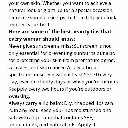
your own skin. Whether you want to achieve a
natural look or glam up for a special occasion,
there are some basic tips that can help you look
and feel your best.
Here are some of the best beauty tips that
every woman should know:
Never give sunscreen a miss: Sunscreen is not
only essential for preventing sunburns but also
for protecting your skin from premature aging,
wrinkles, and skin cancer. Apply a broad-
spectrum sunscreen with at least SPF 30 every
day, even on cloudy days or when you’re indoors.
Reapply every two hours if you’re outdoors or
sweating.
Always carry a lip balm: Dry, chapped lips can
ruin any look. Keep your lips moisturized and
soft with a lip balm that contains SPF,
antioxidants, and natural oils. Apply it