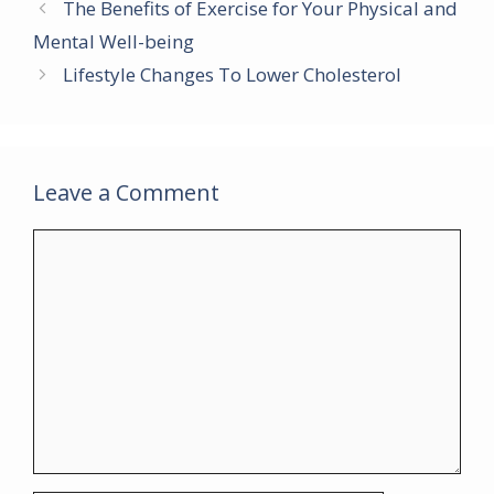
b
er
l
e
s
gr
e
The Benefits of Exercise for Your Physical and
o
st
A
a
Mental Well-being
o
p
m
Lifestyle Changes To Lower Cholesterol
k
p
Leave a Comment
Comment