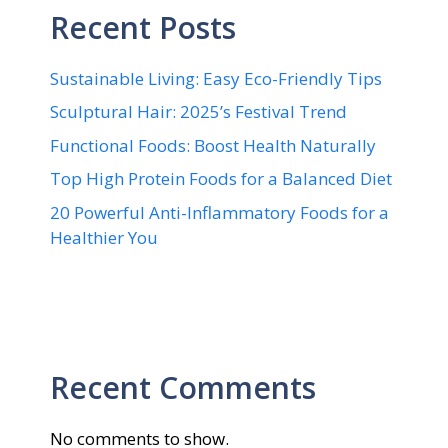
Recent Posts
Sustainable Living: Easy Eco-Friendly Tips
Sculptural Hair: 2025’s Festival Trend
Functional Foods: Boost Health Naturally
Top High Protein Foods for a Balanced Diet
20 Powerful Anti-Inflammatory Foods for a
Healthier You
Recent Comments
No comments to show.