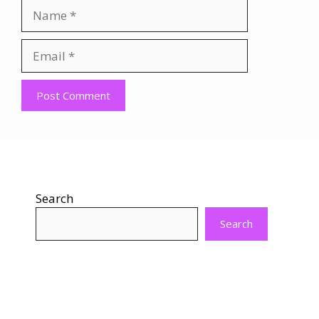
Name
Email
Website
Search
Search