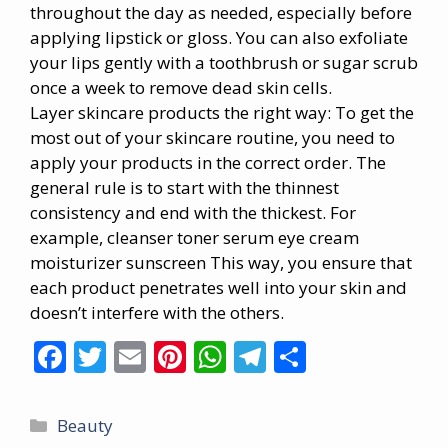
throughout the day as needed, especially before
applying lipstick or gloss. You can also exfoliate
your lips gently with a toothbrush or sugar scrub
once a week to remove dead skin cells.
Layer
skincare
products the right way: To get the
most out of your skincare routine, you need to
apply your products in the correct order. The
general rule is to start with the thinnest
consistency and end with the thickest. For
example, cleanser toner serum eye cream
moisturizer sunscreen This way, you ensure that
each product penetrates well into your skin and
doesn’t interfere with the others.
F
T
E
Pi
W
T
S
ac
w
m
nt
h
el
h
e
itt
ai
er
at
e
ar
Categories
Beauty