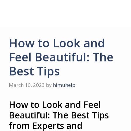
How to Look and
Feel Beautiful: The
Best Tips
March 10, 2023
by
himuhelp
How to Look and Feel
Beautiful: The Best Tips
from Experts and