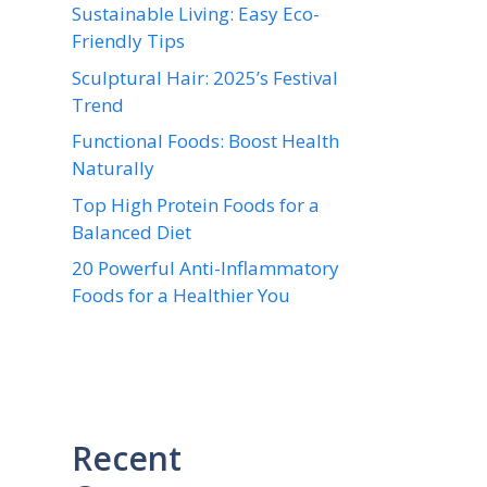
Sustainable Living: Easy Eco-
Friendly Tips
Sculptural Hair: 2025’s Festival
Trend
Functional Foods: Boost Health
Naturally
Top High Protein Foods for a
Balanced Diet
20 Powerful Anti-Inflammatory
Foods for a Healthier You
Recent