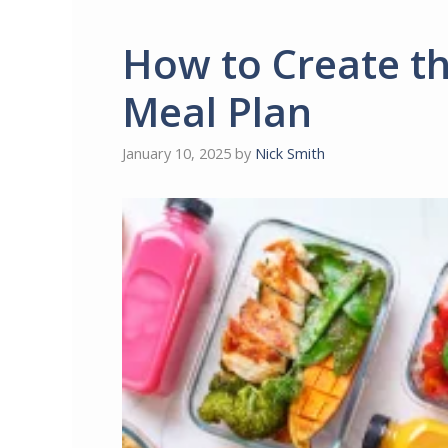
How to Create th
Meal Plan
January 10, 2025
by
Nick Smith