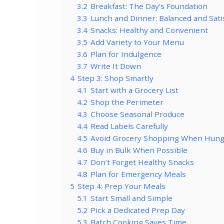
3.2
Breakfast: The Day’s Foundation
3.3
Lunch and Dinner: Balanced and Sati
3.4
Snacks: Healthy and Convenient
3.5
Add Variety to Your Menu
3.6
Plan for Indulgence
3.7
Write It Down
4
Step 3: Shop Smartly
4.1
Start with a Grocery List
4.2
Shop the Perimeter
4.3
Choose Seasonal Produce
4.4
Read Labels Carefully
4.5
Avoid Grocery Shopping When Hung
4.6
Buy in Bulk When Possible
4.7
Don’t Forget Healthy Snacks
4.8
Plan for Emergency Meals
5
Step 4: Prep Your Meals
5.1
Start Small and Simple
5.2
Pick a Dedicated Prep Day
5.3
Batch Cooking Saves Time