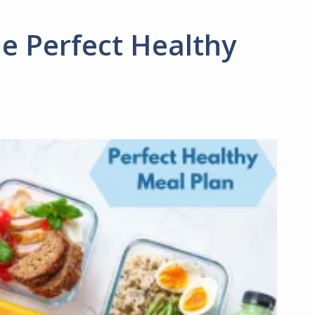
e Perfect Healthy