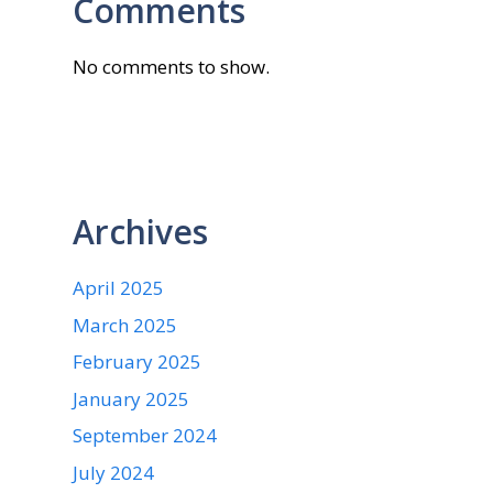
Comments
No comments to show.
Archives
April 2025
March 2025
February 2025
January 2025
September 2024
July 2024