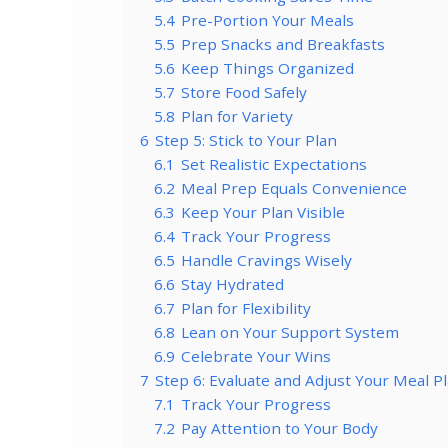
5.4
Pre-Portion Your Meals
5.5
Prep Snacks and Breakfasts
5.6
Keep Things Organized
5.7
Store Food Safely
5.8
Plan for Variety
6
Step 5: Stick to Your Plan
6.1
Set Realistic Expectations
6.2
Meal Prep Equals Convenience
6.3
Keep Your Plan Visible
6.4
Track Your Progress
6.5
Handle Cravings Wisely
6.6
Stay Hydrated
6.7
Plan for Flexibility
6.8
Lean on Your Support System
6.9
Celebrate Your Wins
7
Step 6: Evaluate and Adjust Your Meal P
7.1
Track Your Progress
7.2
Pay Attention to Your Body