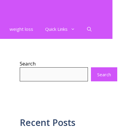
weight loss
Quick Links
Search
Search
Recent Posts