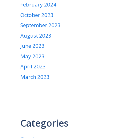
February 2024
October 2023
September 2023
August 2023
June 2023
May 2023
April 2023
March 2023
Categories