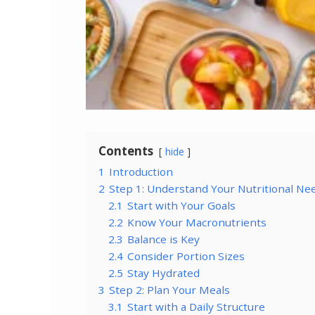
Contents
hide
1
Introduction
2
Step 1: Understand Your Nutritional Ne
2.1
Start with Your Goals
2.2
Know Your Macronutrients
2.3
Balance is Key
2.4
Consider Portion Sizes
2.5
Stay Hydrated
3
Step 2: Plan Your Meals
3.1
Start with a Daily Structure