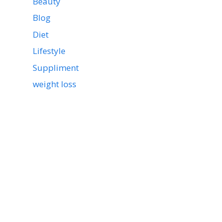
Beauty
Blog
Diet
Lifestyle
Suppliment
weight loss