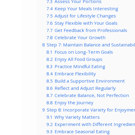
7.3
Assess Your Portions
7.4
Keep Your Meals Interesting
7.5
Adjust for Lifestyle Changes
7.6
Stay Flexible with Your Goals
7.7
Get Feedback from Professionals
7.8
Celebrate Your Growth
8
Step 7: Maintain Balance and Sustainabi
8.1
Focus on Long-Term Goals
8.2
Enjoy All Food Groups
8.3
Practice Mindful Eating
8.4
Embrace Flexibility
8.5
Build a Supportive Environment
8.6
Reflect and Adjust Regularly
8.7
Celebrate Balance, Not Perfection
8.8
Enjoy the Journey
9
Step 8: Incorporate Variety for Enjoyme
9.1
Why Variety Matters
9.2
Experiment with Different Ingredien
9.3
Embrace Seasonal Eating