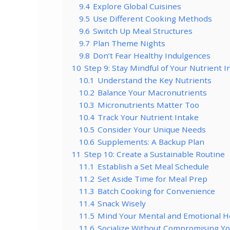
9.4
Explore Global Cuisines
9.5
Use Different Cooking Methods
9.6
Switch Up Meal Structures
9.7
Plan Theme Nights
9.8
Don’t Fear Healthy Indulgences
10
Step 9: Stay Mindful of Your Nutrient 
10.1
Understand the Key Nutrients
10.2
Balance Your Macronutrients
10.3
Micronutrients Matter Too
10.4
Track Your Nutrient Intake
10.5
Consider Your Unique Needs
10.6
Supplements: A Backup Plan
11
Step 10: Create a Sustainable Routine
11.1
Establish a Set Meal Schedule
11.2
Set Aside Time for Meal Prep
11.3
Batch Cooking for Convenience
11.4
Snack Wisely
11.5
Mind Your Mental and Emotional H
11.6
Socialize Without Compromising Yo