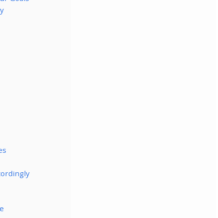
ly
es
cordingly
le