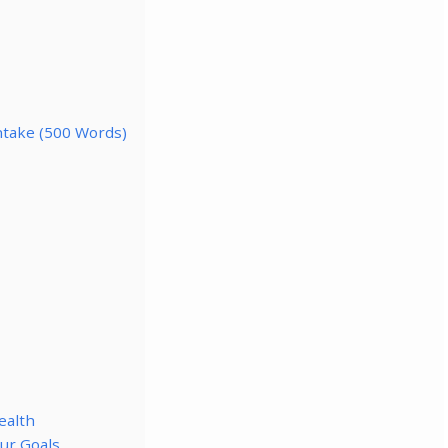
Intake (500 Words)
ealth
ur Goals