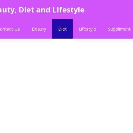
uty, Diet and Lifestyle
ontact Us
Beauty
Diet
Lifestyle
Suppliment