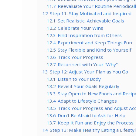
11.7
Reevaluate Your Routine Periodical
12
Step 11: Stay Motivated and Inspired
12.1
Set Realistic, Achievable Goals
12.2
Celebrate Your Wins
12.3
Find Inspiration from Others
12.4
Experiment and Keep Things Fun
12.5
Stay Flexible and Kind to Yourself
12.6
Track Your Progress
12.7
Reconnect with Your “Why”
13
Step 12: Adjust Your Plan as You Go
13.1
Listen to Your Body
13.2
Revisit Your Goals Regularly
13.3
Stay Open to New Foods and Recip
13.4
Adapt to Lifestyle Changes
13.5
Track Your Progress and Adjust Ac
13.6
Don’t Be Afraid to Ask for Help
13.7
Keep It Fun and Enjoy the Process
14
Step 13: Make Healthy Eating a Lifesty