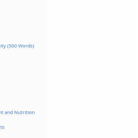
lity (500 Words)
nt and Nutrition
ts