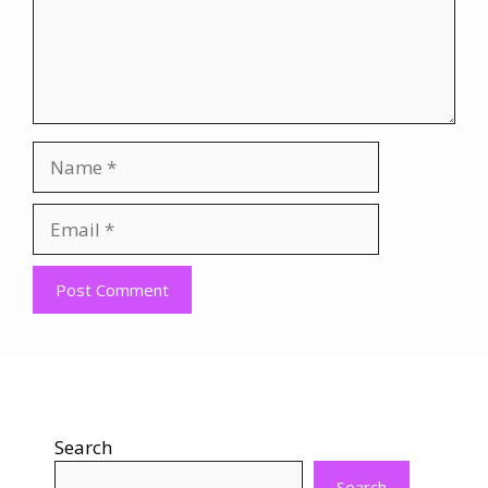
Name
Email
Website
Search
Search