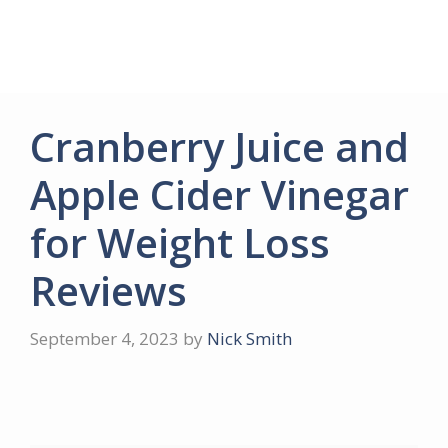
Cranberry Juice and
Apple Cider Vinegar
for Weight Loss
Reviews
September 4, 2023
by
Nick Smith