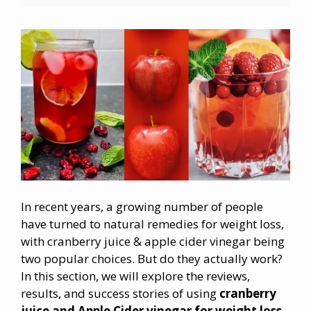
In recent years, a growing number of people
have turned to natural remedies for weight loss,
with cranberry juice & apple cider vinegar being
two popular choices. But do they actually work?
In this section, we will explore the reviews,
results, and success stories of using
cranberry
juice and Apple Cider vinegar for
weight loss
.