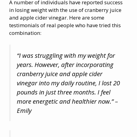
A number of individuals have reported success
in losing weight with the use of cranberry juice
and apple cider vinegar. Here are some
testimonials of real people who have tried this
combination:
“I was struggling with my weight for
years. However, after incorporating
cranberry juice and apple cider
vinegar into my daily routine, I lost 20
pounds in just three months. I feel
more energetic and healthier now.” –
Emily