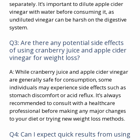
separately. It’s important to dilute apple cider
vinegar with water before consuming it, as
undiluted vinegar can be harsh on the digestive
system.
Q3: Are there any potential side effects
of using cranberry juice and apple cider
vinegar for weight loss?
A: While cranberry juice and apple cider vinegar
are generally safe for consumption, some
individuals may experience side effects such as
stomach discomfort or acid reflux. It’s always
recommended to consult with a healthcare
professional before making any major changes
to your diet or trying new weight loss methods.
Q4: Can I expect quick results from using