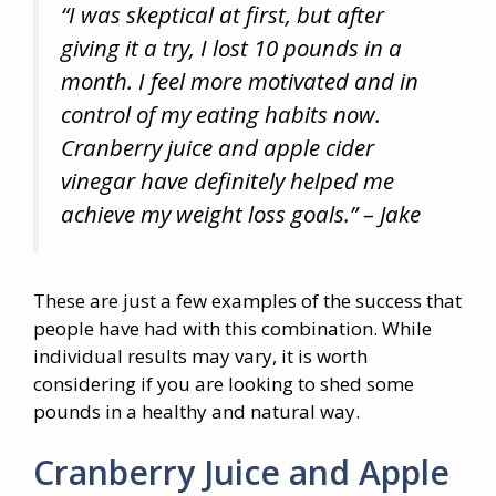
“I was skeptical at first, but after
giving it a try, I lost 10 pounds in a
month. I feel more motivated and in
control of my eating habits now.
Cranberry juice and apple cider
vinegar have definitely helped me
achieve my weight loss goals.” – Jake
These are just a few examples of the success that
people have had with this combination. While
individual results may vary, it is worth
considering if you are looking to shed some
pounds in a healthy and natural way.
Cranberry Juice and Apple