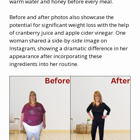
warm water and honey before every meal.
Before and after photos also showcase the
potential for significant weight loss with the help
of cranberry juice and apple cider vinegar. One
woman shared a side-by-side image on
Instagram, showing a dramatic difference in her
appearance after incorporating these
ingredients into her routine.