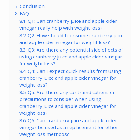
7
Conclusion
8
FAQ
8.1
Q1: Can cranberry juice and apple cider
vinegar really help with weight loss?
8.2
Q2: How should I consume cranberry juice
and apple cider vinegar for weight loss?
8.3
Q3: Are there any potential side effects of
using cranberry juice and apple cider vinegar
for weight loss?
8.4
Q4: Can I expect quick results from using
cranberry juice and apple cider vinegar for
weight loss?
8.5
Q5: Are there any contraindications or
precautions to consider when using
cranberry juice and apple cider vinegar for
weight loss?
8.6
Q6: Can cranberry juice and apple cider
vinegar be used as a replacement for other
weight loss methods?