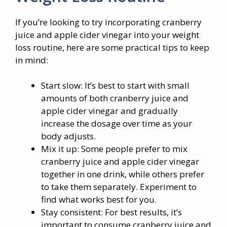
If you’re looking to try incorporating cranberry
juice and apple cider vinegar into your weight
loss routine, here are some practical tips to keep
in mind:
Start slow: It’s best to start with small
amounts of both cranberry juice and
apple cider vinegar and gradually
increase the dosage over time as your
body adjusts.
Mix it up: Some people prefer to mix
cranberry juice and apple cider vinegar
together in one drink, while others prefer
to take them separately. Experiment to
find what works best for you.
Stay consistent: For best results, it’s
important to consume cranberry juice and