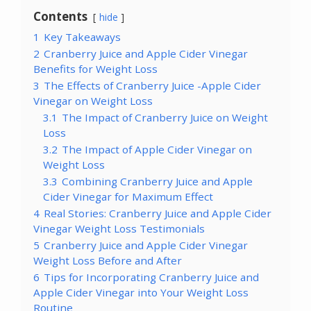
Contents
hide
1
Key Takeaways
2
Cranberry Juice and Apple Cider Vinegar
Benefits for Weight Loss
3
The Effects of Cranberry Juice -Apple Cider
Vinegar on Weight Loss
3.1
The Impact of Cranberry Juice on Weight
Loss
3.2
The Impact of Apple Cider Vinegar on
Weight Loss
3.3
Combining Cranberry Juice and Apple
Cider Vinegar for Maximum Effect
4
Real Stories: Cranberry Juice and Apple Cider
Vinegar Weight Loss Testimonials
5
Cranberry Juice and Apple Cider Vinegar
Weight Loss Before and After
6
Tips for Incorporating Cranberry Juice and
Apple Cider Vinegar into Your Weight Loss
Routine