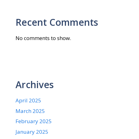
Recent Comments
No comments to show.
Archives
April 2025
March 2025
February 2025
January 2025