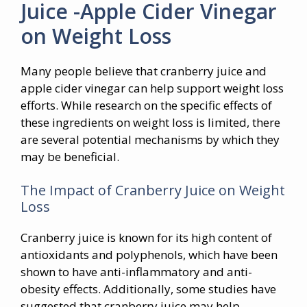
Juice -Apple Cider Vinegar
on Weight Loss
Many people believe that cranberry juice and
apple cider vinegar can help support weight loss
efforts. While research on the specific effects of
these ingredients on weight loss is limited, there
are several potential mechanisms by which they
may be beneficial.
The Impact of Cranberry Juice on Weight
Loss
Cranberry juice is known for its high content of
antioxidants and polyphenols, which have been
shown to have anti-inflammatory and anti-
obesity effects. Additionally, some studies have
suggested that cranberry juice may help