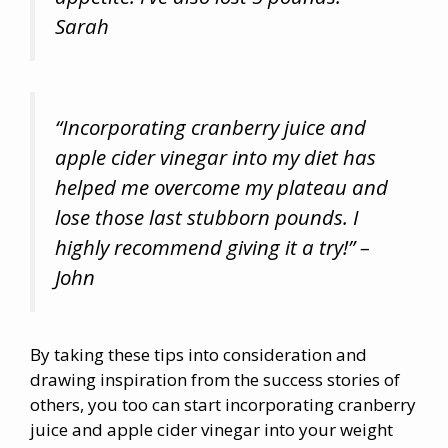
Sarah
“Incorporating cranberry juice and
apple cider vinegar into my diet has
helped me overcome my plateau and
lose those last stubborn pounds. I
highly recommend giving it a try!” –
John
By taking these tips into consideration and
drawing inspiration from the success stories of
others, you too can start incorporating cranberry
juice and apple cider vinegar into your weight