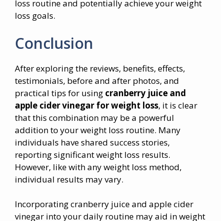
loss routine and potentially achieve your weight
loss goals.
Conclusion
After exploring the reviews, benefits, effects,
testimonials, before and after photos, and
practical tips for using
cranberry juice and
apple cider vinegar for weight loss
, it is clear
that this combination may be a powerful
addition to your weight loss routine. Many
individuals have shared success stories,
reporting significant weight loss results.
However, like with any weight loss method,
individual results may vary.
Incorporating cranberry juice and apple cider
vinegar into your daily routine may aid in weight