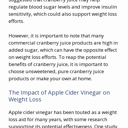
regulate blood sugar levels and improve insulin
sensitivity, which could also support weight loss
efforts.
However, it is important to note that many
commercial cranberry juice products are high in
added sugar, which can have the opposite effect
on weight loss efforts. To reap the potential
benefits of cranberry juice, it is important to
choose unsweetened, pure cranberry juice
products or make your own at home.
The Impact of Apple Cider Vinegar on
Weight Loss
Apple cider vinegar has been touted as a weight
loss aid for many years, with some research
supporting its potential effectiveness. One study