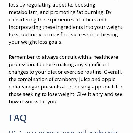
loss by regulating appetite, boosting
metabolism, and promoting fat burning. By
considering the experiences of others and
incorporating these ingredients into your weight
loss routine, you may find success in achieving
your weight loss goals.
Remember to always consult with a healthcare
professional before making any significant
changes to your diet or exercise routine. Overall,
the combination of cranberry juice and apple
cider vinegar presents a promising approach for
those seeking to lose weight. Give it a try and see
how it works for you.
FAQ
Q1: Can cranberry juice and apple cider