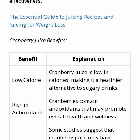
effectiveness.
The Essential Guide to Juicing Recipes and
Juicing for Weight Loss
Cranberry Juice Benefits:
Benefit
Explanation
Cranberry juice is low in
Low Calorie
calories, making it a healthier
alternative to sugary drinks.
Cranberries contain
Rich in
antioxidants that may promote
Antioxidants
overall health and wellness.
Some studies suggest that
cranberry juice may have