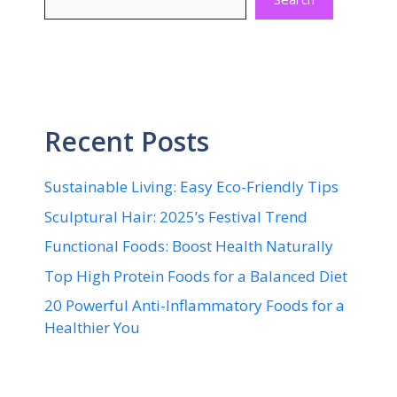
Recent Posts
Sustainable Living: Easy Eco-Friendly Tips
Sculptural Hair: 2025’s Festival Trend
Functional Foods: Boost Health Naturally
Top High Protein Foods for a Balanced Diet
20 Powerful Anti-Inflammatory Foods for a
Healthier You