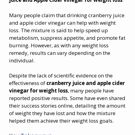
Many people claim that drinking cranberry juice
and apple cider vinegar can help with weight
loss. The mixture is said to help speed up
metabolism, suppress appetite, and promote fat
burning. However, as with any weight loss
remedy, results can vary depending on the
individual.
Despite the lack of scientific evidence on the
effectiveness of
cranberry juice and
apple cider
vinegar for weight loss
, many people have
reported positive results. Some have even shared
their success stories online, detailing the amount
of weight they have lost and how the mixture
helped them achieve their weight loss goals.