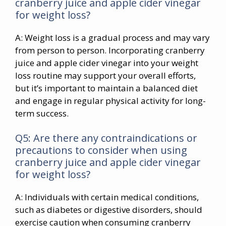
cranberry juice and apple cider vinegar
for weight loss?
A: Weight loss is a gradual process and may vary
from person to person. Incorporating cranberry
juice and apple cider vinegar into your weight
loss routine may support your overall efforts,
but it’s important to maintain a balanced diet
and engage in regular physical activity for long-
term success.
Q5: Are there any contraindications or
precautions to consider when using
cranberry juice and apple cider vinegar
for weight loss?
A: Individuals with certain medical conditions,
such as diabetes or digestive disorders, should
exercise caution when consuming cranberry