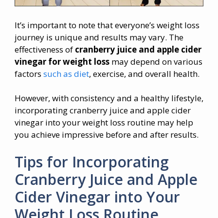
It’s important to note that everyone’s weight loss
journey is unique and results may vary. The
effectiveness of
cranberry juice and apple cider
vinegar for weight loss
may depend on various
factors
such as diet
, exercise, and overall health.
However, with consistency and a healthy lifestyle,
incorporating cranberry juice and apple cider
vinegar into your weight loss routine may help
you achieve impressive before and after results.
Tips for Incorporating
Cranberry Juice and Apple
Cider Vinegar into Your
Weight Loss Routine