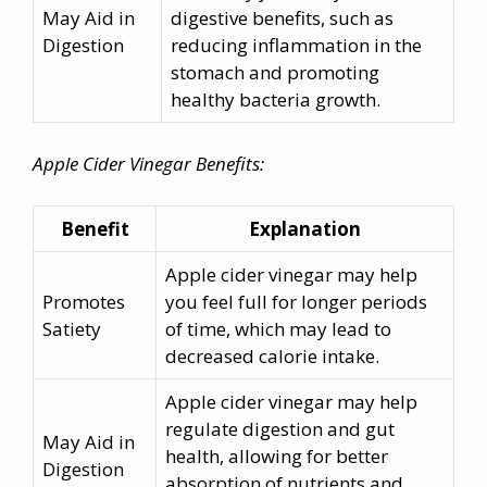
May Aid in
digestive benefits, such as
Digestion
reducing inflammation in the
stomach and promoting
healthy bacteria growth.
Apple Cider Vinegar Benefits:
Benefit
Explanation
Apple cider vinegar may help
Promotes
you feel full for longer periods
Satiety
of time, which may lead to
decreased calorie intake.
Apple cider vinegar may help
regulate digestion and gut
May Aid in
health, allowing for better
Digestion
absorption of nutrients and