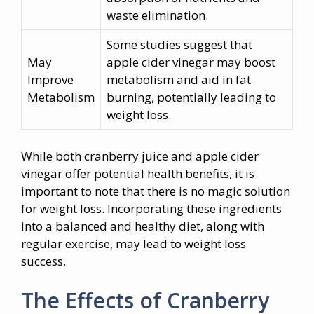
waste elimination.
Some studies suggest that
May
apple cider vinegar may boost
Improve
metabolism and aid in fat
Metabolism
burning, potentially leading to
weight loss.
While both cranberry juice and apple cider
vinegar offer potential health benefits, it is
important to note that there is no magic solution
for weight loss. Incorporating these ingredients
into a balanced and healthy diet, along with
regular exercise, may lead to weight loss
success.
The Effects of Cranberry