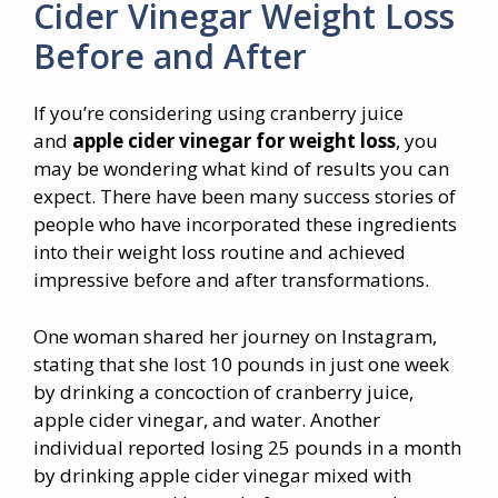
Cider Vinegar Weight Loss
Before and After
If you’re considering using cranberry juice
and
apple cider vinegar for weight loss
, you
may be wondering what kind of results you can
expect. There have been many success stories of
people who have incorporated these ingredients
into their weight loss routine and achieved
impressive before and after transformations.
One woman shared her journey on Instagram,
stating that she lost 10 pounds in just one week
by drinking a concoction of cranberry juice,
apple cider vinegar, and water. Another
individual reported losing 25 pounds in a month
by drinking apple cider vinegar mixed with