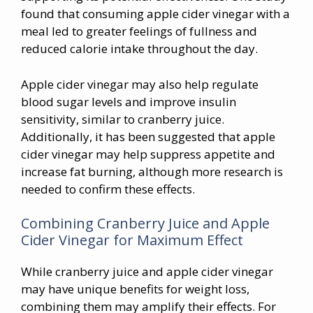
found that consuming apple cider vinegar with a
meal led to greater feelings of fullness and
reduced calorie intake throughout the day.
Apple cider vinegar may also help regulate
blood sugar levels and improve insulin
sensitivity, similar to cranberry juice.
Additionally, it has been suggested that apple
cider vinegar may help suppress appetite and
increase fat burning, although more research is
needed to confirm these effects.
Combining Cranberry Juice and Apple
Cider Vinegar for Maximum Effect
While cranberry juice and apple cider vinegar
may have unique benefits for weight loss,
combining them may amplify their effects. For