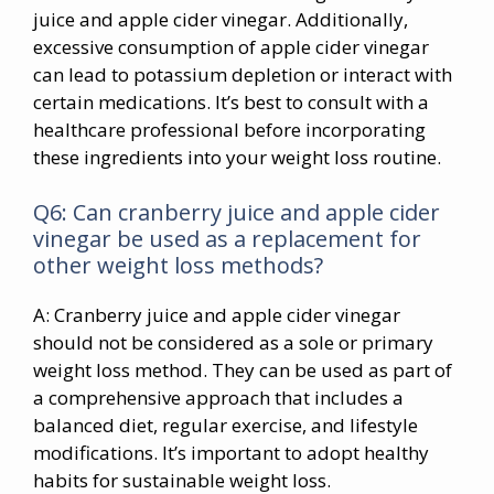
juice and apple cider vinegar. Additionally,
excessive consumption of apple cider vinegar
can lead to potassium depletion or interact with
certain medications. It’s best to consult with a
healthcare professional before incorporating
these ingredients into your weight loss routine.
Q6: Can cranberry juice and apple cider
vinegar be used as a replacement for
other weight loss methods?
A: Cranberry juice and apple cider vinegar
should not be considered as a sole or primary
weight loss method. They can be used as part of
a comprehensive approach that includes a
balanced diet, regular exercise, and lifestyle
modifications. It’s important to adopt healthy
habits for sustainable weight loss.