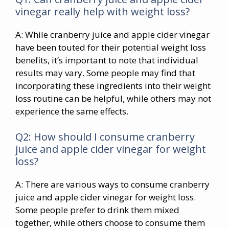
vinegar really help with weight loss?
A: While cranberry juice and apple cider vinegar
have been touted for their potential weight loss
benefits, it’s important to note that individual
results may vary. Some people may find that
incorporating these ingredients into their weight
loss routine can be helpful, while others may not
experience the same effects.
Q2: How should I consume cranberry
juice and apple cider vinegar for weight
loss?
A: There are various ways to consume cranberry
juice and apple cider vinegar for weight loss.
Some people prefer to drink them mixed
together, while others choose to consume them