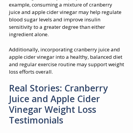
example, consuming a mixture of cranberry
juice and apple cider vinegar may help regulate
blood sugar levels and improve insulin
sensitivity to a greater degree than either
ingredient alone.
Additionally, incorporating cranberry juice and
apple cider vinegar into a healthy, balanced diet
and regular exercise routine may support weight
loss efforts overall.
Real Stories: Cranberry
Juice and Apple Cider
Vinegar Weight Loss
Testimonials