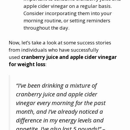
apple cider vinegar on a regular basis.
Consider incorporating them into your
morning routine, or setting reminders
throughout the day.
Now, let’s take a look at some success stories
from individuals who have successfully
used
cranberry juice and apple cider vinegar
for weight loss
:
“I’ve been drinking a mixture of
cranberry juice and apple cider
vinegar every morning for the past
month, and I’ve already noticed a
difference in my energy levels and
appetite. I’ve also lost 5 pounds!” –