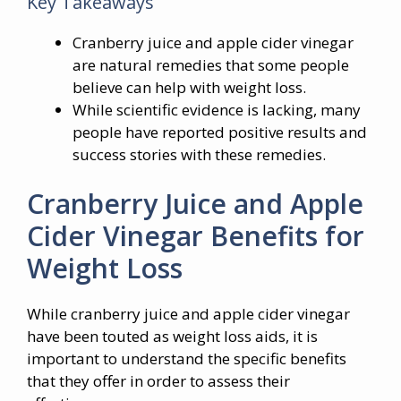
Key Takeaways
Cranberry juice and apple cider vinegar
are natural remedies that some people
believe can help with weight loss.
While scientific evidence is lacking, many
people have reported positive results and
success stories with these remedies.
Cranberry Juice and Apple
Cider Vinegar Benefits for
Weight Loss
While cranberry juice and apple cider vinegar
have been touted as weight loss aids, it is
important to understand the specific benefits
that they offer in order to assess their