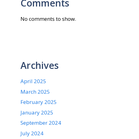
Comments
No comments to show.
Archives
April 2025
March 2025
February 2025
January 2025
September 2024
July 2024