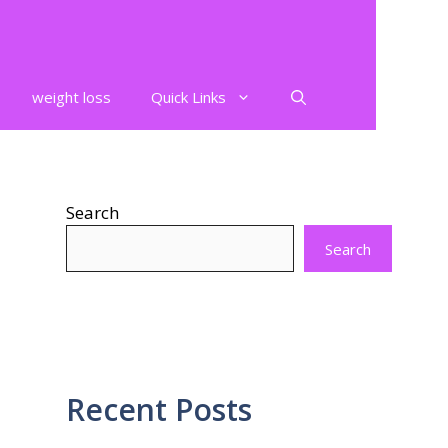
weight loss
Quick Links
Search
Search
Recent Posts