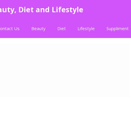
uty, Diet and Lifestyle
ontact Us
Beauty
Diet
Lifestyle
Suppliment