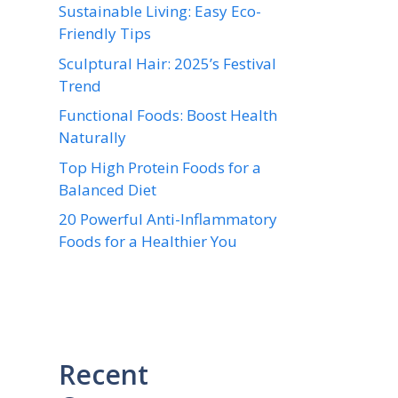
Sustainable Living: Easy Eco-
Friendly Tips
Sculptural Hair: 2025’s Festival
Trend
Functional Foods: Boost Health
Naturally
Top High Protein Foods for a
Balanced Diet
20 Powerful Anti-Inflammatory
Foods for a Healthier You
Recent