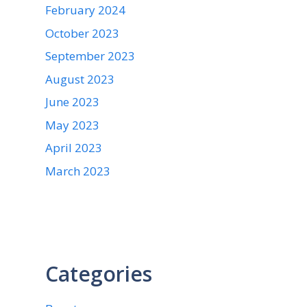
February 2024
October 2023
September 2023
August 2023
June 2023
May 2023
April 2023
March 2023
Categories