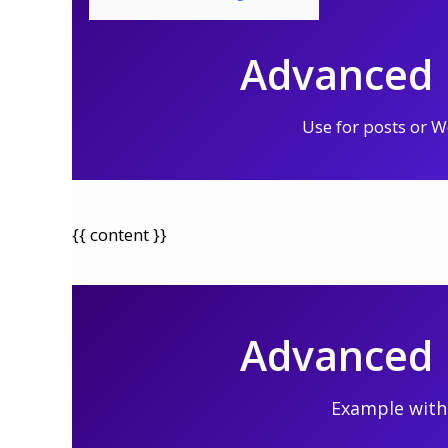
Advanced L
Use for posts or
{{ content }}
Advanced L
Example with 