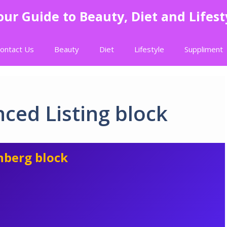
our Guide to Beauty, Diet and Lifest
ontact Us
Beauty
Diet
Lifestyle
Suppliment
ced Listing block
nberg block