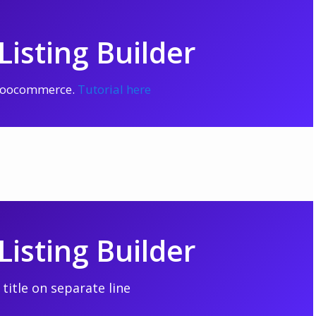
isting Builder
 Woocommerce.
Tutorial here
isting Builder
title on separate line