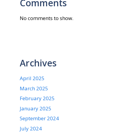
Comments
No comments to show.
Archives
April 2025
March 2025
February 2025
January 2025
September 2024
July 2024