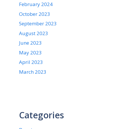
February 2024
October 2023
September 2023
August 2023
June 2023
May 2023
April 2023
March 2023
Categories