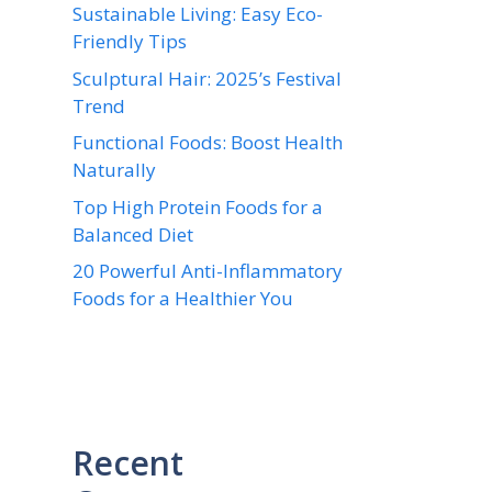
Sustainable Living: Easy Eco-
Friendly Tips
Sculptural Hair: 2025’s Festival
Trend
Functional Foods: Boost Health
Naturally
Top High Protein Foods for a
Balanced Diet
20 Powerful Anti-Inflammatory
Foods for a Healthier You
Recent