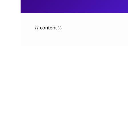
{{ content }}