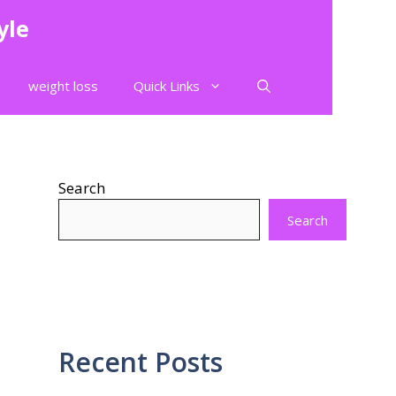
yle
weight loss
Quick Links
Search
Search
Recent Posts