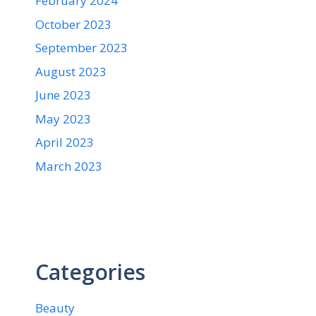
February 2024
October 2023
September 2023
August 2023
June 2023
May 2023
April 2023
March 2023
Categories
Beauty