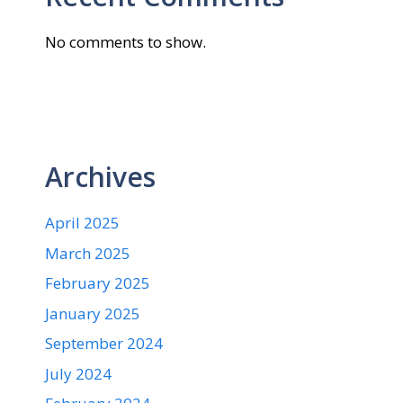
No comments to show.
Archives
April 2025
March 2025
February 2025
January 2025
September 2024
July 2024