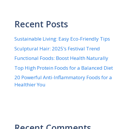
Recent Posts
Sustainable Living: Easy Eco-Friendly Tips
Sculptural Hair: 2025’s Festival Trend
Functional Foods: Boost Health Naturally
Top High Protein Foods for a Balanced Diet
20 Powerful Anti-Inflammatory Foods for a
Healthier You
Recent Comments