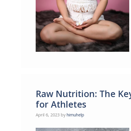
Raw Nutrition: The Ke
for Athletes
April 6, 2023
by
himuhelp