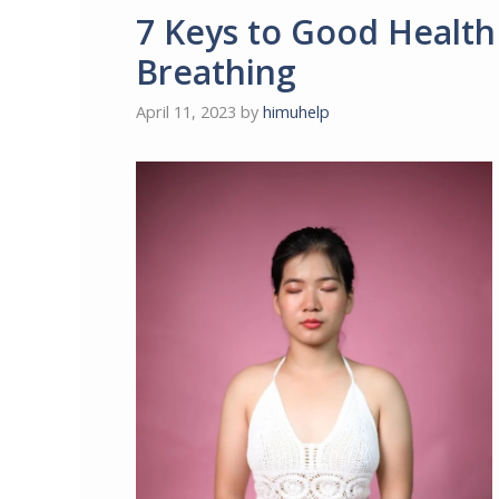
7 Keys to Good Healt
Breathing
April 11, 2023
by
himuhelp