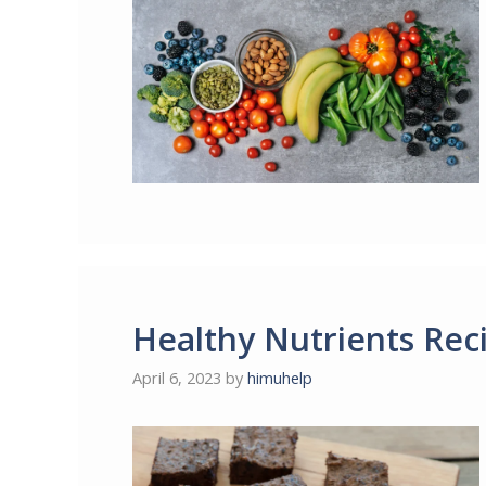
Healthy Nutrients Rec
April 6, 2023
by
himuhelp