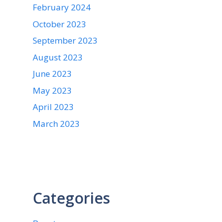
February 2024
October 2023
September 2023
August 2023
June 2023
May 2023
April 2023
March 2023
Categories