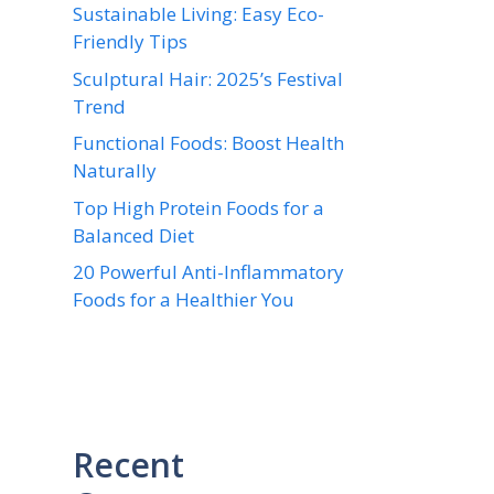
Sustainable Living: Easy Eco-
Friendly Tips
Sculptural Hair: 2025’s Festival
Trend
Functional Foods: Boost Health
Naturally
Top High Protein Foods for a
Balanced Diet
20 Powerful Anti-Inflammatory
Foods for a Healthier You
Recent