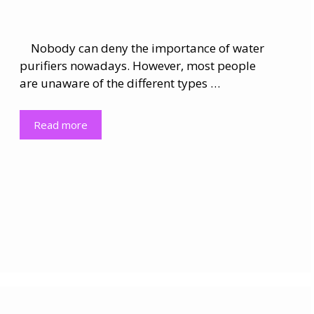
Nobody can deny the importance of water
purifiers nowadays. However, most people
are unaware of the different types …
Read more