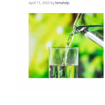
April 11, 2023
by
himuhelp