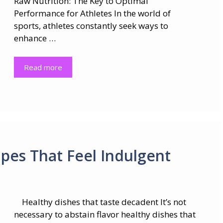
Raw Nutrition: The Key to Optimal
Performance for Athletes In the world of
sports, athletes constantly seek ways to
enhance …
Read more
ipes That Feel Indulgent
Healthy dishes that taste decadent It’s not
necessary to abstain flavor healthy dishes that