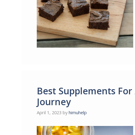
Best Supplements For 
Journey
April 1, 2023
by
himuhelp