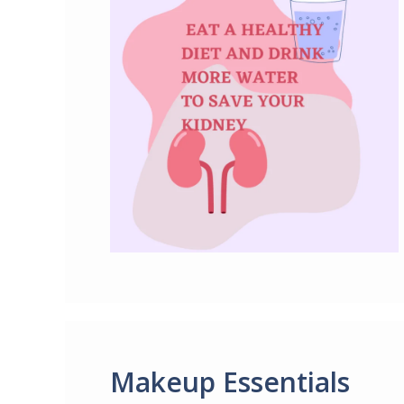
Makeup Essentials