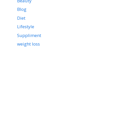
Beauty
Blog
Diet
Lifestyle
Suppliment
weight loss