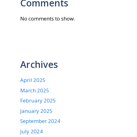
Comments
No comments to show.
Archives
April 2025
March 2025
February 2025
January 2025
September 2024
July 2024