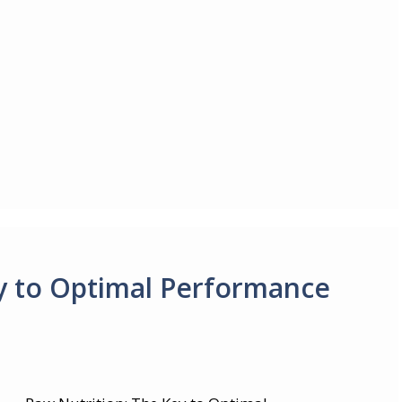
y to Optimal Performance