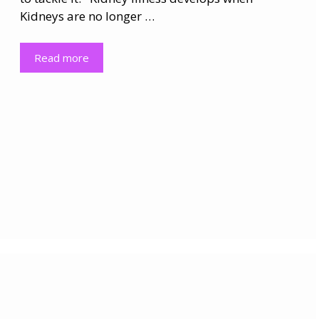
Kidneys are no longer …
Read more