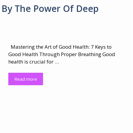
h By The Power Of Deep
Mastering the Art of Good Health: 7 Keys to
Good Health Through Proper Breathing Good
health is crucial for …
Read more