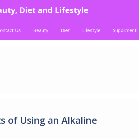
uty, Diet and Lifestyle
ontact Us
Beauty
Diet
Lifestyle
Suppliment
s of Using an Alkaline