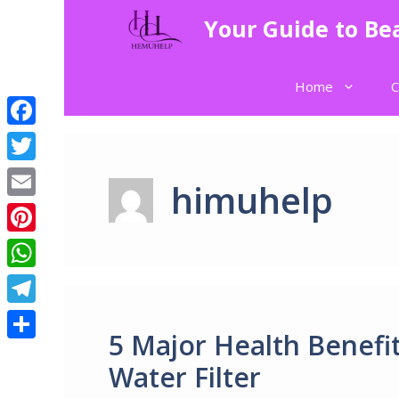
Skip
Your Guide to Bea
to
content
Home
C
Facebook
Twitter
himuhelp
Email
Pinterest
WhatsApp
Telegram
5 Major Health Benefit
Share
Water Filter