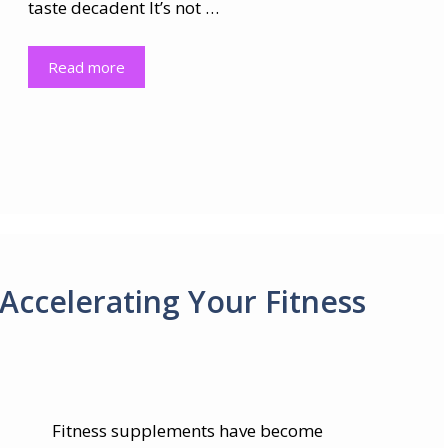
taste decadent It’s not …
Read more
Accelerating Your Fitness
Fitness supplements have become