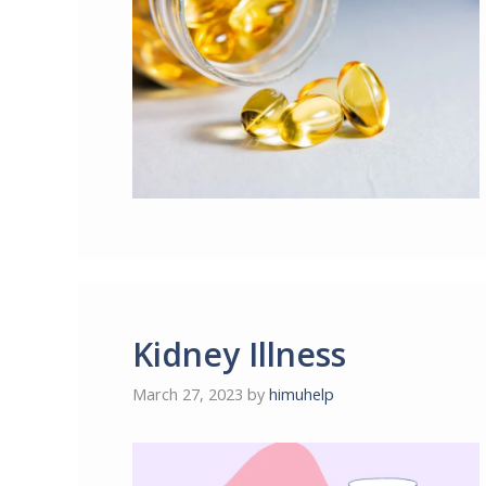
Kidney Illness
March 27, 2023
by
himuhelp