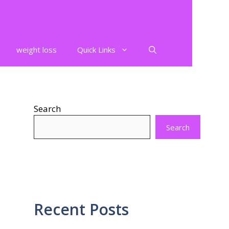
weight loss
Quick Links
Search
Search
Recent Posts