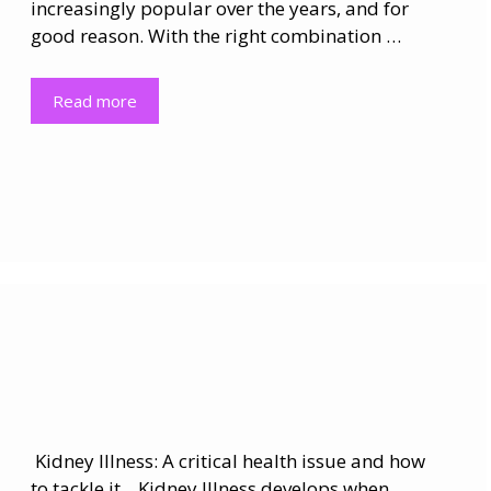
increasingly popular over the years, and for
good reason. With the right combination …
Read more
Kidney Illness: A critical health issue and how
to tackle it. Kidney Illness develops when